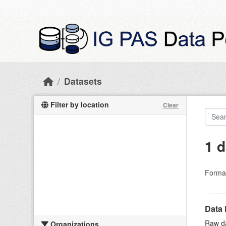
Skip to main content
Datasets
Filter by location
Clear
1 d
Forma
Data 
Raw da
Organizations