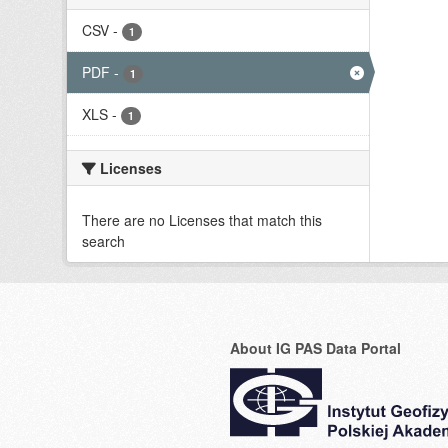
CSV
-
1
PDF
-
1
XLS
-
1
Licenses
There are no Licenses that match this
search
About IG PAS Data Portal