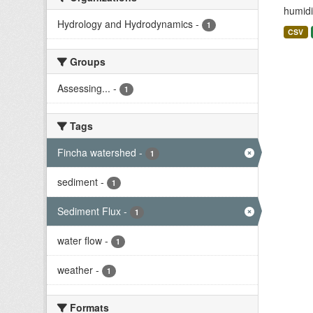
humidit
Hydrology and Hydrodynamics
-
1
CSV
Groups
Assessing...
-
1
Tags
Fincha watershed
-
1
sediment
-
1
Sediment Flux
-
1
water flow
-
1
weather
-
1
Formats