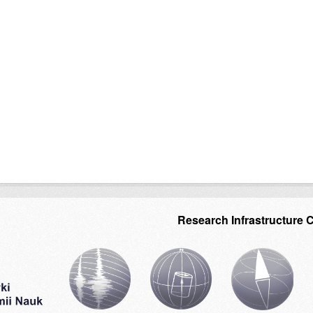
Research Infrastructure 