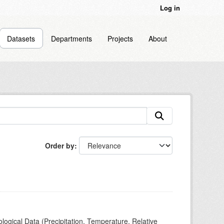
Log in
Datasets
Departments
Projects
About
Order by
ogical Data (Precipitation, Temperature, Relative