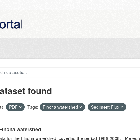
ataset found
ts:
PDF
Tags:
Fincha watershed
Sediment Flux
Fincha watershed
ta for the Fincha watershed, covering the period 1986-2008: - Meteorol