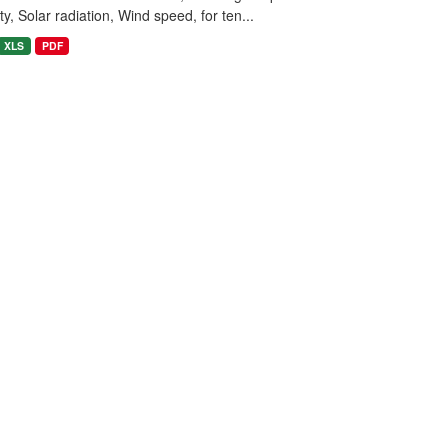
y, Solar radiation, Wind speed, for ten...
XLS
PDF