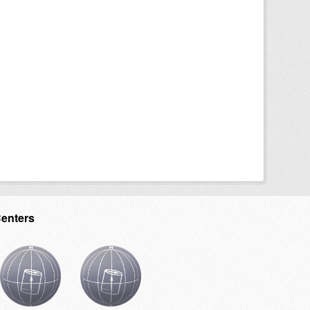
Centers