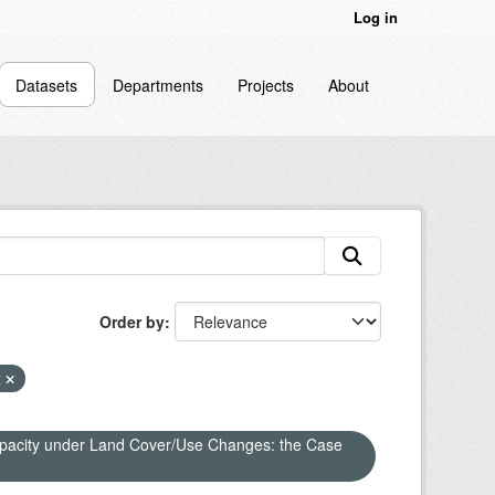
Log in
Datasets
Departments
Projects
About
Order by
x
apacity under Land Cover/Use Changes: the Case