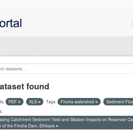
ataset found
ts:
PDF
XLS
Tags:
Fincha watershed
Sediment Flu
s:
ssing Catchment Sediment Yield and Siltation Impacts on Reservoir C
y of the Fincha Dam, Ethiopia