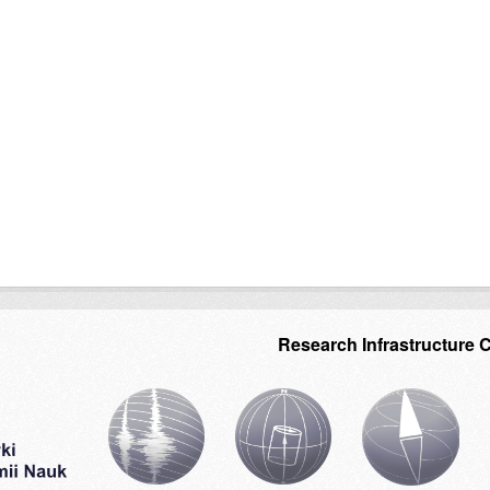
Research Infrastructure 