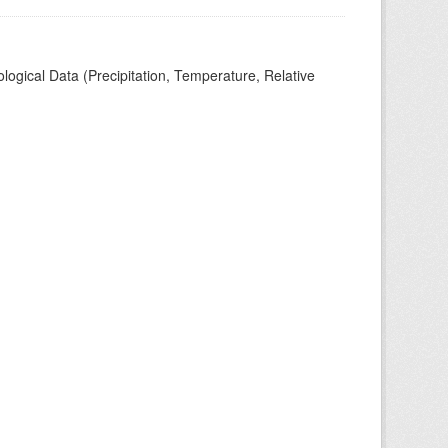
ogical Data (Precipitation, Temperature, Relative