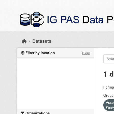
Skip to main content
Datasets
Filter by location
Clear
1 d
Forma
Group
Asse
Stud
Organizations