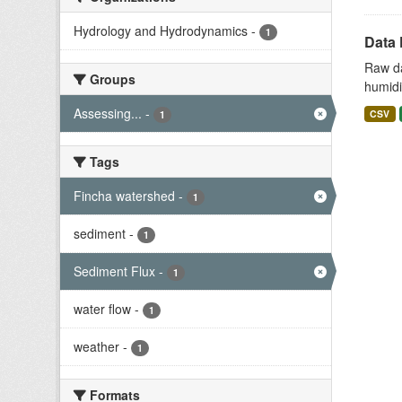
Hydrology and Hydrodynamics
-
1
Data 
Raw da
Groups
humidit
Assessing...
-
CSV
1
Tags
Fincha watershed
-
1
sediment
-
1
Sediment Flux
-
1
water flow
-
1
weather
-
1
Formats