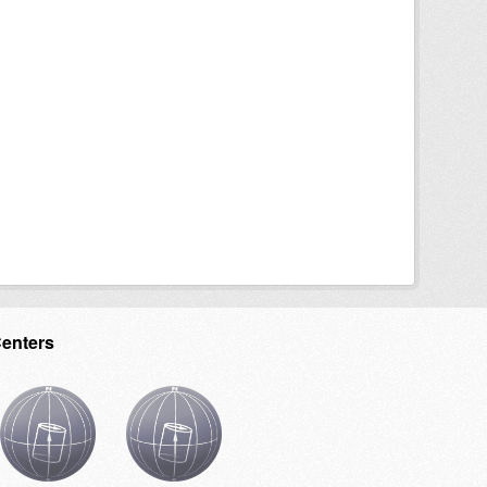
Centers