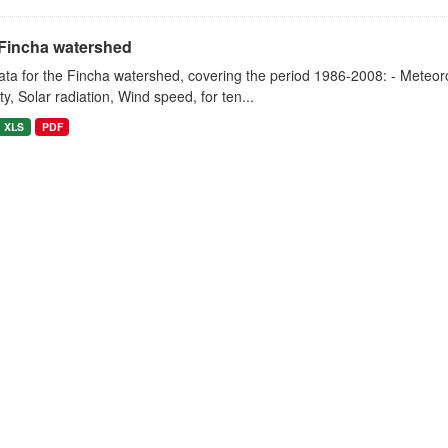
Fincha watershed
ta for the Fincha watershed, covering the period 1986-2008: - Meteorol
y, Solar radiation, Wind speed, for ten...
XLS
PDF