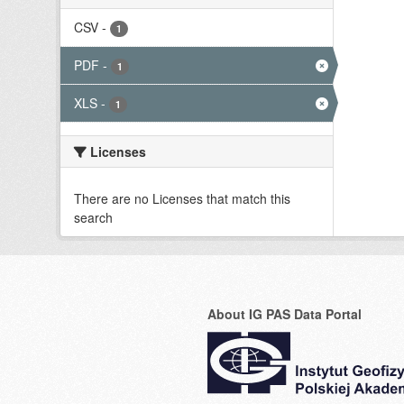
CSV
-
1
PDF
-
1
XLS
-
1
Licenses
There are no Licenses that match this
search
About IG PAS Data Portal