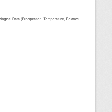
ogical Data (Precipitation, Temperature, Relative