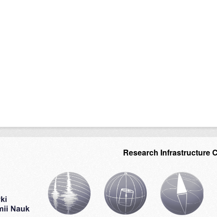
Research Infrastructure 