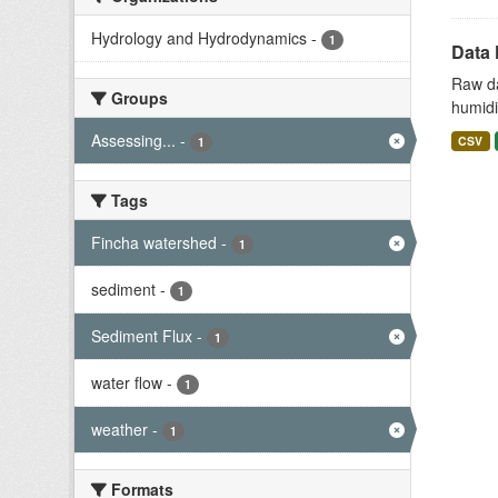
Hydrology and Hydrodynamics
-
1
Data 
Raw da
Groups
humidit
Assessing...
-
CSV
1
Tags
Fincha watershed
-
1
sediment
-
1
Sediment Flux
-
1
water flow
-
1
weather
-
1
Formats