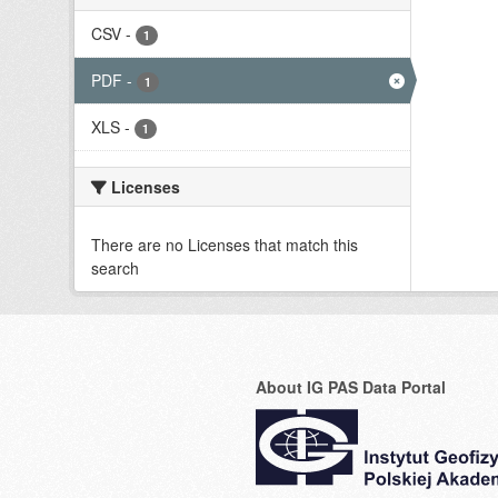
CSV
-
1
PDF
-
1
XLS
-
1
Licenses
There are no Licenses that match this
search
About IG PAS Data Portal