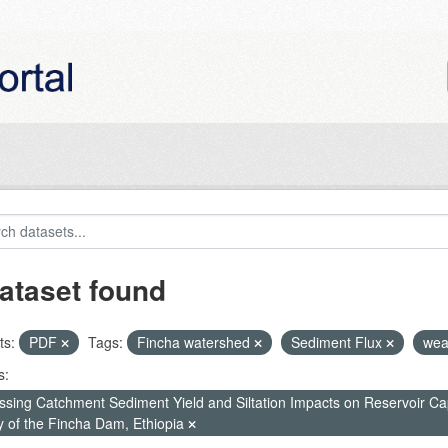
ataset found
ts:
PDF
Tags:
Fincha watershed
Sediment Flux
wea
s:
ssing Catchment Sediment Yield and Siltation Impacts on Reservoir C
y of the Fincha Dam, Ethiopia