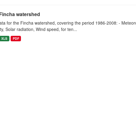
Fincha watershed
ta for the Fincha watershed, covering the period 1986-2008: - Meteorol
y, Solar radiation, Wind speed, for ten...
XLS
PDF