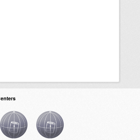
Centers