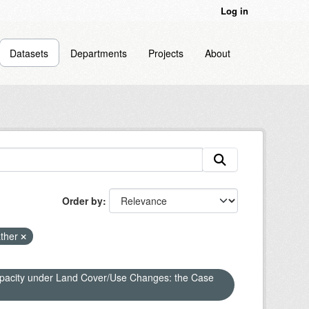
Log in
Datasets
Departments
Projects
About
Order by
ther
apacity under Land Cover/Use Changes: the Case