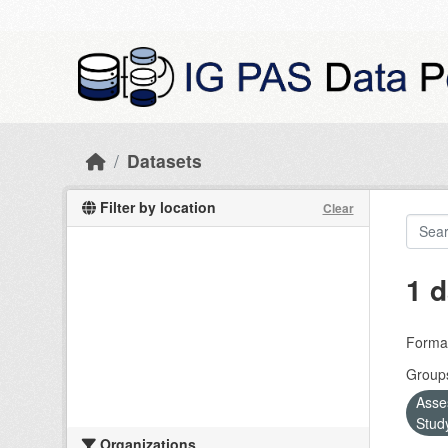
Skip to main content
Datasets
Filter by location
Clear
1 d
Forma
Group
Asse
Stud
Organizations