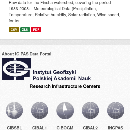
Raw data for the Fincha watershed, covering the period
1986-2008: - Meteorological Data (Precipitation,
Temperature, Relative humidity, Solar radiation, Wind speed,
for ten...
CSV
XLS
PDF
About IG PAS Data Portal
Research Infrastructure Centers
CIBSBL
CIBAL1
CIBOGM
CIBAL2
INGPAS