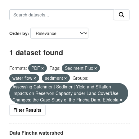
Order by
1 dataset found
Formats:
PDF
Tags:
Sediment Flux
water flow
sediment
Groups:
Assessing Catchment Sediment Yield and Siltation
Impacts on Reservoir Capacity under Land Cover/Use
Changes: the Case Study of the Fincha Dam, Ethiopia
Filter Results
Data Fincha watershed