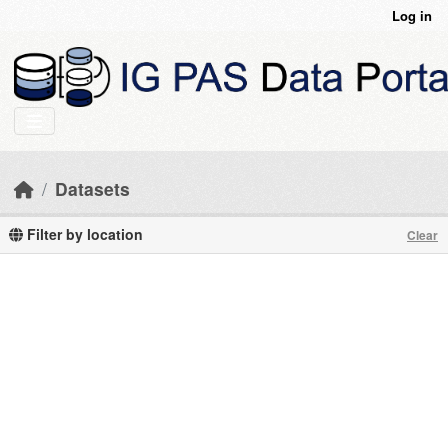
Skip to main content
Log in
Datasets
Filter by location
Clear