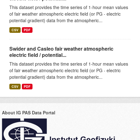
This dataset provides the time series of 1-hour mean values
of fair weather atmospheric electric field (or PG - electric
potential gradient) data from the atmospheric...
CSV
PDF
Swider and Casleo fair weather atmospheric
electric field / potential...
This dataset provides the time series of 1-hour mean values
of fair weather atmospheric electric field (or PG - electric
potential gradient) data from the atmospheric...
CSV
PDF
About IG PAS Data Portal