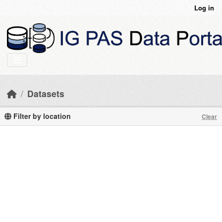
Skip to main content
Log in
Datasets
Filter by location
Clear