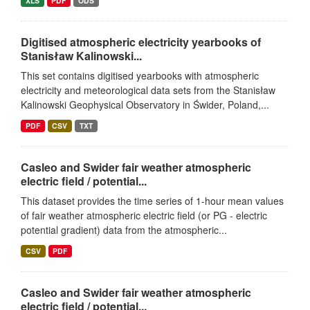
XLS
PDF
ODS
Digitised atmospheric electricity yearbooks of
Stanisław Kalinowski...
This set contains digitised yearbooks with atmospheric
electricity and meteorological data sets from the Stanisław
Kalinowski Geophysical Observatory in Świder, Poland,...
PDF
CSV
TXT
Casleo and Swider fair weather atmospheric
electric field / potential...
This dataset provides the time series of 1-hour mean values
of fair weather atmospheric electric field (or PG - electric
potential gradient) data from the atmospheric...
CSV
PDF
Casleo and Swider fair weather atmospheric
electric field / potential...