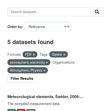
Order by
5 datasets found
Formats:
PDF
Tags:
Swider
atmospheric electricity
Organizations:
Atmospheric Physics
Filter Results
Meteorological elements, Świder, 2006-...
The compiled measurement data.