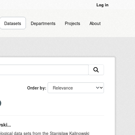
Log in
Datasets
Departments
Projects
About
Order by
ki...
logical data sets from the Stanisław Kalinowski