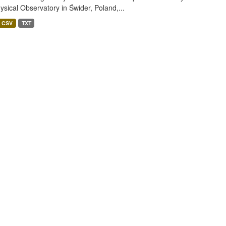
sical Observatory in Świder, Poland,...
CSV
TXT