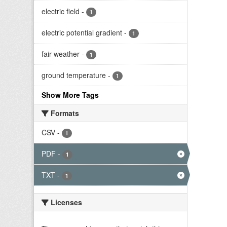
electric field
-
1
electric potential gradient
-
1
fair weather
-
1
ground temperature
-
1
Show More Tags
Formats
CSV
-
1
PDF
-
1
TXT
-
1
Licenses