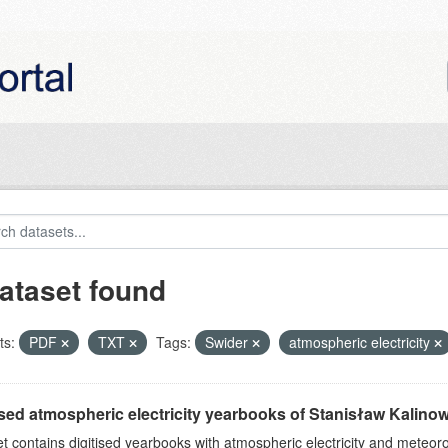
ataset found
ts:
PDF
TXT
Tags:
Swider
atmospheric electricity
ised atmospheric electricity yearbooks of Stanisław Kalinows
et contains digitised yearbooks with atmospheric electricity and meteoro