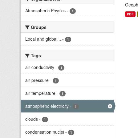
Geophy
Atmospheric Physics
-
1
PDF
Groups
Local and global...
-
1
Tags
air conductivity
-
1
air pressure
-
1
air temperature
-
1
atmospheric electricity
-
1
clouds
-
1
condensation nuclei
-
1