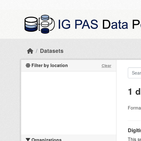
Skip to main content
Datasets
Filter by location
Clear
1 d
Forma
Digit
This s
Organizations