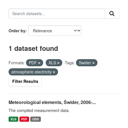
Order by
1 dataset found
Formats:
PDF
XLS
Tags:
Swider
atmospheric electricity
Filter Results
Meteorological elements, Świder, 2006-...
The compiled measurement data.
XLS
PDF
ODS