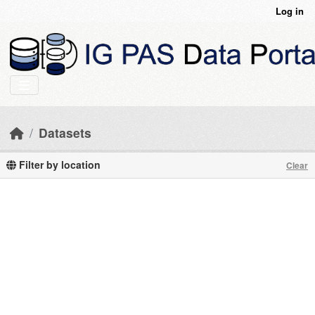
Skip to main content
Log in
Datasets
Filter by location
Clear