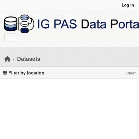
Skip to main content
Log in
Datasets
Filter by location
Clear