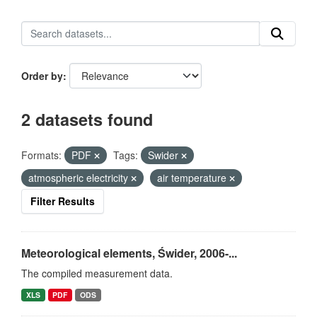
Order by
2 datasets found
Formats:
PDF
Tags:
Swider
atmospheric electricity
air temperature
Filter Results
Meteorological elements, Świder, 2006-...
The compiled measurement data.
XLS
PDF
ODS