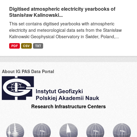
Digitised atmospheric electricity yearbooks of
Stanisław Kalinowski...
This set contains digitised yearbooks with atmospheric
electricity and meteorological data sets from the Stanisław
Kalinowski Geophysical Observatory in Świder, Poland,...
PDF
CSV
TXT
About IG PAS Data Portal
Research Infrastructure Centers