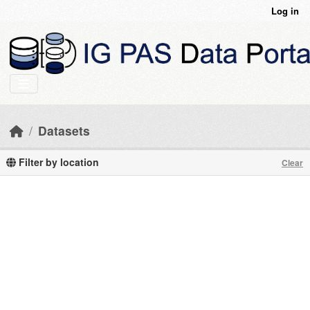
Skip to main content
Log in
Datasets
Filter by location
Clear