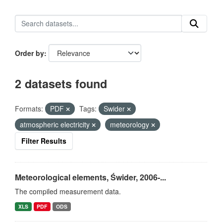
Order by
2 datasets found
Formats:
PDF
Tags:
Swider
atmospheric electricity
meteorology
Filter Results
Meteorological elements, Świder, 2006-...
The compiled measurement data.
XLS
PDF
ODS