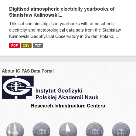
Digitised atmospheric electricity yearbooks of
Stanisław Kalinowski...
This set contains digitised yearbooks with atmospheric
electricity and meteorological data sets from the Stanisław
Kalinowski Geophysical Observatory in Świder, Poland,...
PDF
CSV
TXT
About IG PAS Data Portal
Research Infrastructure Centers