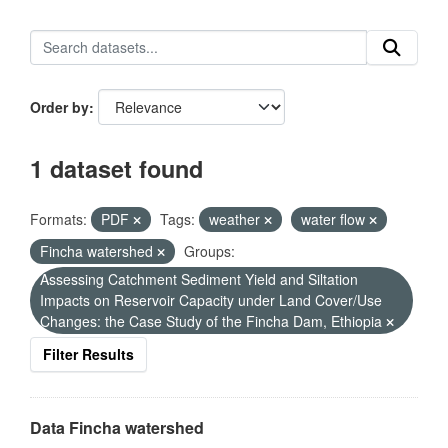
Order by
1 dataset found
Formats:
PDF
Tags:
weather
water flow
Fincha watershed
Groups:
Assessing Catchment Sediment Yield and Siltation
Impacts on Reservoir Capacity under Land Cover/Use
Changes: the Case Study of the Fincha Dam, Ethiopia
Filter Results
Data Fincha watershed