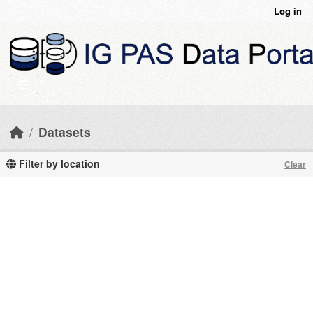
Skip to main content
Log in
Datasets
Filter by location
Clear