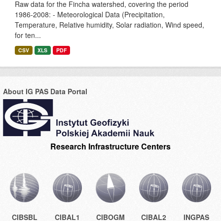
Raw data for the Fincha watershed, covering the period
1986-2008: - Meteorological Data (Precipitation,
Temperature, Relative humidity, Solar radiation, Wind speed,
for ten...
CSV
XLS
PDF
About IG PAS Data Portal
Research Infrastructure Centers
CIBSBL
CIBAL1
CIBOGM
CIBAL2
INGPAS