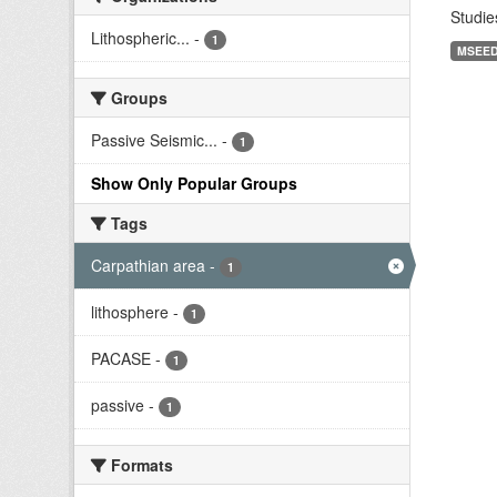
Studie
Lithospheric...
-
1
MSEE
Groups
Passive Seismic...
-
1
Show Only Popular Groups
Tags
Carpathian area
-
1
lithosphere
-
1
PACASE
-
1
passive
-
1
Formats