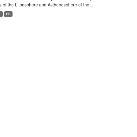
s of the Lithosphere and Asthenosphere of the...
D
PS