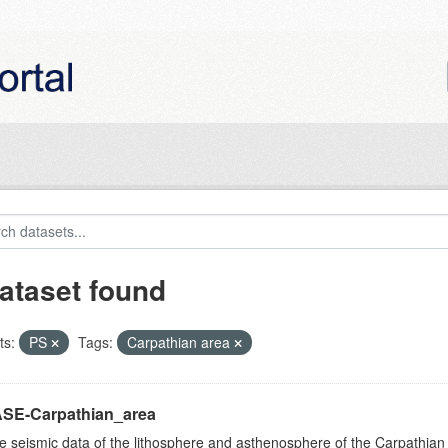
ataset found
ts:
PS
Tags:
Carpathian area
SE-Carpathian_area
e seismic data of the lithosphere and asthenosphere of the Carpathian 