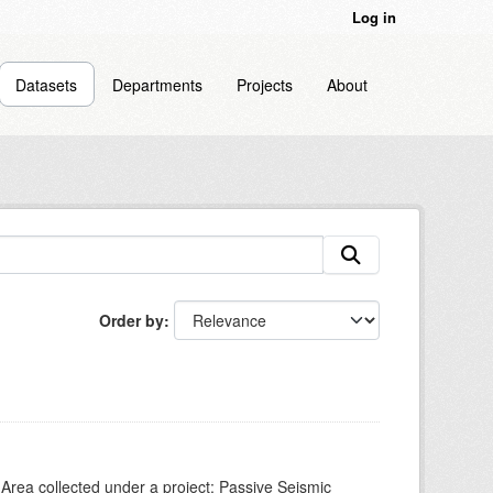
Log in
Datasets
Departments
Projects
About
Order by
Area collected under a project: Passive Seismic