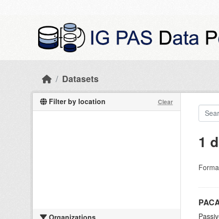
Skip to main content
Datasets
Filter by location
Clear
1 d
Forma
PACA
Passiv
Organizations