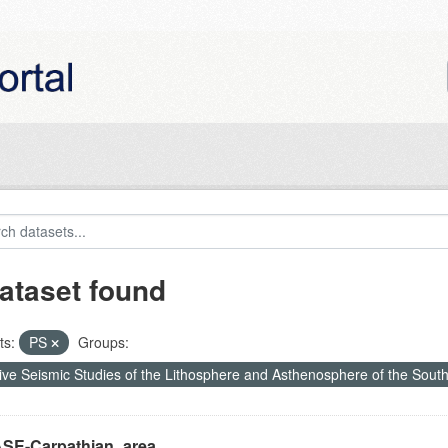
ataset found
ts:
PS
Groups:
ive Seismic Studies of the Lithosphere and Asthenosphere of the Sout
SE-Carpathian_area