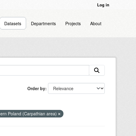
Log in
Datasets
Departments
Projects
About
Order by
hern Poland (Carpathian area)