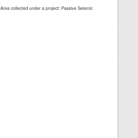
Area collected under a project: Passive Seismic