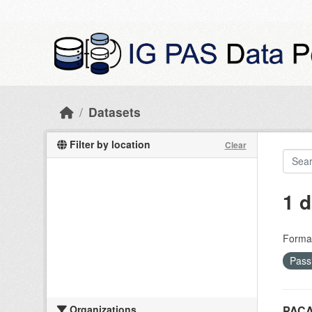
Skip to main content
Datasets
Filter by location
Clear
1 d
Forma
Pass
Organizations
PACA