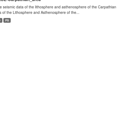
e seismic data of the lithosphere and asthenosphere of the Carpathian 
s of the Lithosphere and Asthenosphere of the...
D
PS