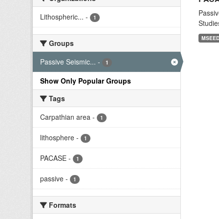
Passiv
Lithospheric...
-
1
Studie
MSEE
Groups
Passive Seismic...
-
1
Show Only Popular Groups
Tags
Carpathian area
-
1
lithosphere
-
1
PACASE
-
1
passive
-
1
Formats