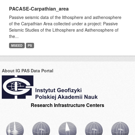
PACASE-Carpathian_area
Passive seismic data of the lithosphere and asthenosphere
of the Carpathian Area collected under a project: Passive
Seismic Studies of the Lithosphere and Asthenosphere of
the...
MSEED
PS
About IG PAS Data Portal
Research Infrastructure Centers