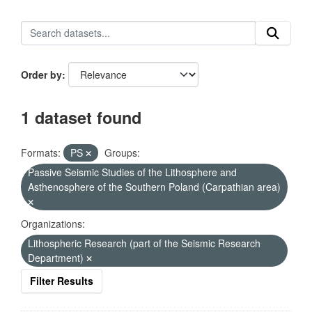
Order by
1 dataset found
Formats:
PS
Groups:
Passive Seismic Studies of the Lithosphere and
Asthenosphere of the Southern Poland (Carpathian area)
Organizations:
Lithospheric Research (part of the Seismic Research
Department)
Filter Results