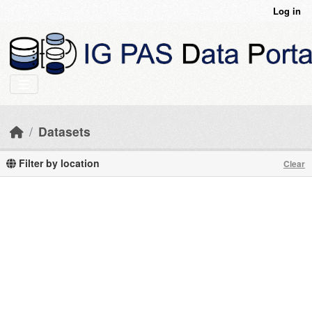
Skip to main content
Log in
Datasets
Filter by location
Clear