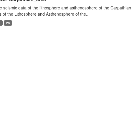
e seismic data of the lithosphere and asthenosphere of the Carpathian 
s of the Lithosphere and Asthenosphere of the...
D
PS