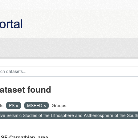
ataset found
ts:
PS
MSEED
Groups:
ive Seismic Studies of the Lithosphere and Asthenosphere of the Sout
SE-Carpathian_area