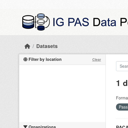
Skip to main content
Datasets
Filter by location
Clear
1 d
Forma
Pass
Organizations
PACA