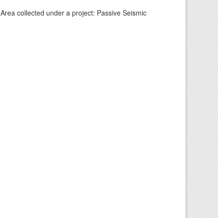
Area collected under a project: Passive Seismic