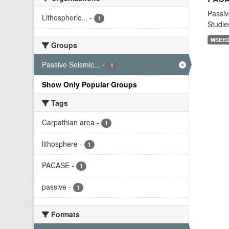
Passiv
Lithospheric...
-
1
Studie
MSEE
Groups
Passive Seismic...
-
1
Show Only Popular Groups
Tags
Carpathian area
-
1
lithosphere
-
1
PACASE
-
1
passive
-
1
Formats