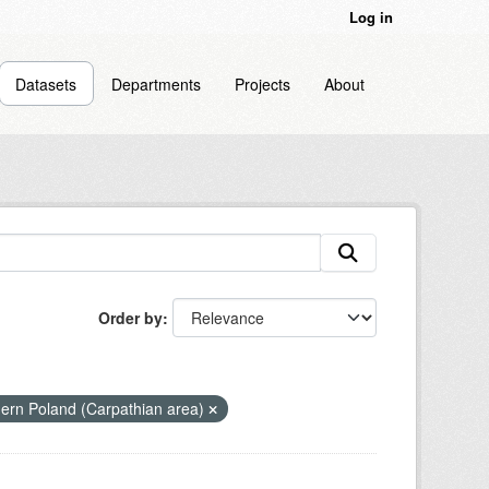
Log in
Datasets
Departments
Projects
About
Order by
hern Poland (Carpathian area)