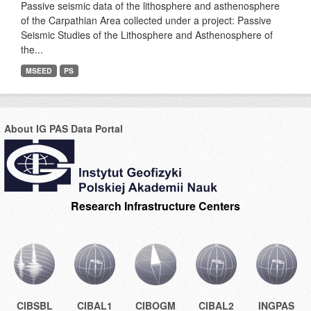
Passive seismic data of the lithosphere and asthenosphere
of the Carpathian Area collected under a project: Passive
Seismic Studies of the Lithosphere and Asthenosphere of
the...
MSEED
PS
About IG PAS Data Portal
Research Infrastructure Centers
CIBSBL
CIBAL1
CIBOGM
CIBAL2
INGPAS