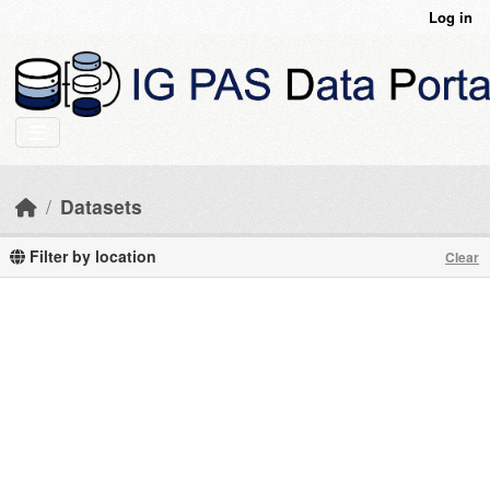
Skip to main content
Log in
Datasets
Filter by location
Clear