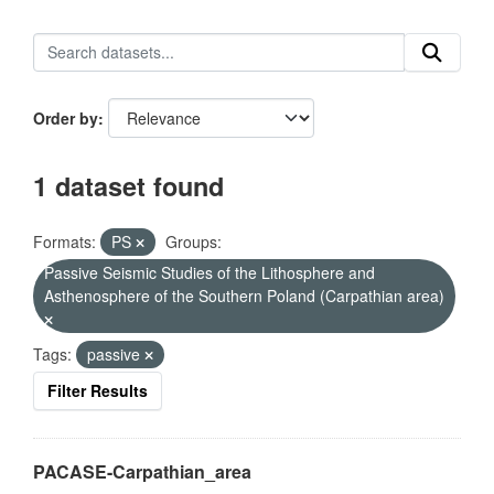
Order by
1 dataset found
Formats:
PS
Groups:
Passive Seismic Studies of the Lithosphere and
Asthenosphere of the Southern Poland (Carpathian area)
Tags:
passive
Filter Results
PACASE-Carpathian_area