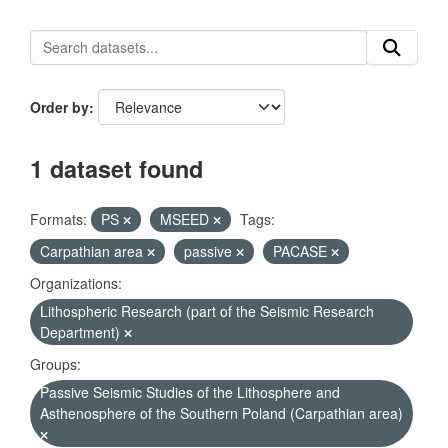
Order by
1 dataset found
Formats:
PS
MSEED
Tags:
Carpathian area
passive
PACASE
Organizations:
Lithospheric Research (part of the Seismic Research
Department)
Groups:
Passive Seismic Studies of the Lithosphere and
Asthenosphere of the Southern Poland (Carpathian area)