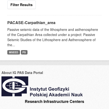
Filter Results
PACASE-Carpathian_area
Passive seismic data of the lithosphere and asthenosphere
of the Carpathian Area collected under a project: Passive
Seismic Studies of the Lithosphere and Asthenosphere of
the...
MSEED
PS
About IG PAS Data Portal
Research Infrastructure Centers