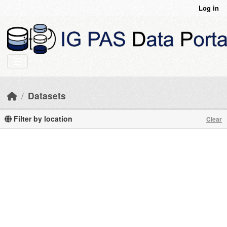
Skip to main content
Log in
Datasets
Filter by location
Clear