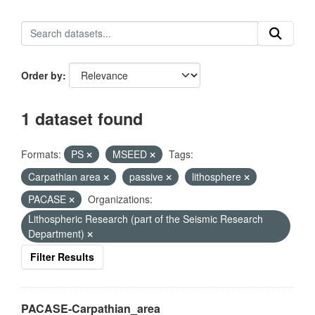
Order by
1 dataset found
Formats:
PS
MSEED
Tags:
Carpathian area
passive
lithosphere
PACASE
Organizations:
Lithospheric Research (part of the Seismic Research
Department)
Filter Results
PACASE-Carpathian_area