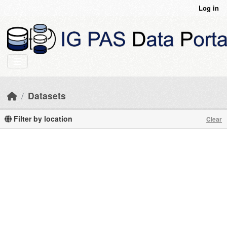
Skip to main content
Log in
Datasets
Filter by location
Clear