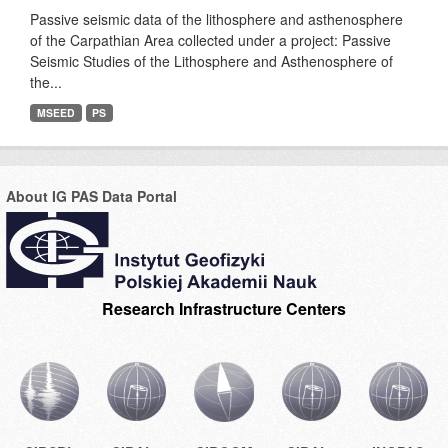
Passive seismic data of the lithosphere and asthenosphere
of the Carpathian Area collected under a project: Passive
Seismic Studies of the Lithosphere and Asthenosphere of
the...
MSEED
PS
About IG PAS Data Portal
Research Infrastructure Centers