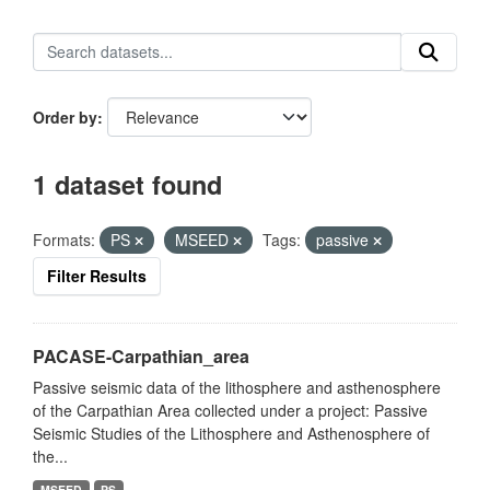
Order by
1 dataset found
Formats:
PS
MSEED
Tags:
passive
Filter Results
PACASE-Carpathian_area
Passive seismic data of the lithosphere and asthenosphere
of the Carpathian Area collected under a project: Passive
Seismic Studies of the Lithosphere and Asthenosphere of
the...
MSEED
PS