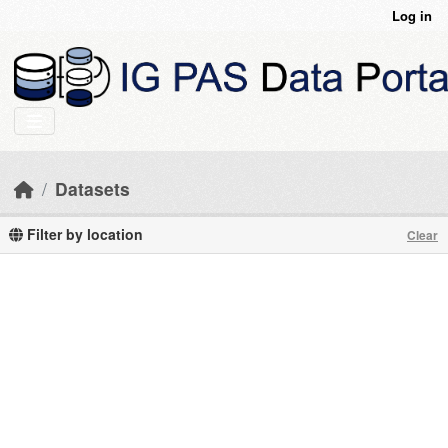
Skip to main content
Log in
Datasets
Filter by location
Clear