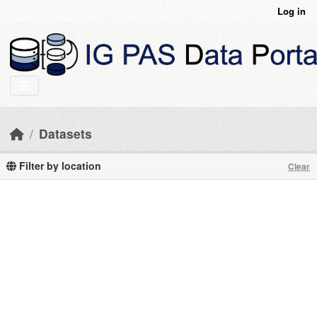
Skip to main content
Log in
Datasets
Filter by location
Clear