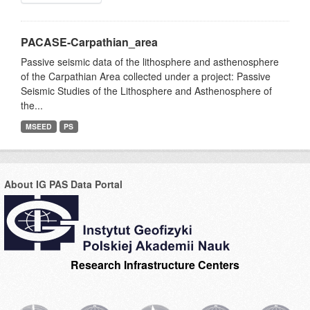
PACASE-Carpathian_area
Passive seismic data of the lithosphere and asthenosphere
of the Carpathian Area collected under a project: Passive
Seismic Studies of the Lithosphere and Asthenosphere of
the...
MSEED
PS
About IG PAS Data Portal
Research Infrastructure Centers