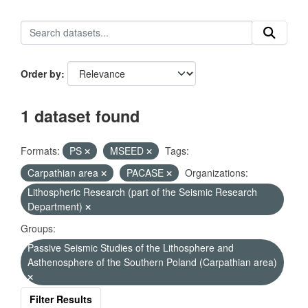
Order by
1 dataset found
Formats:
PS
MSEED
Tags:
Carpathian area
PACASE
Organizations:
Lithospheric Research (part of the Seismic Research
Department)
Groups:
Passive Seismic Studies of the Lithosphere and
Asthenosphere of the Southern Poland (Carpathian area)
Filter Results