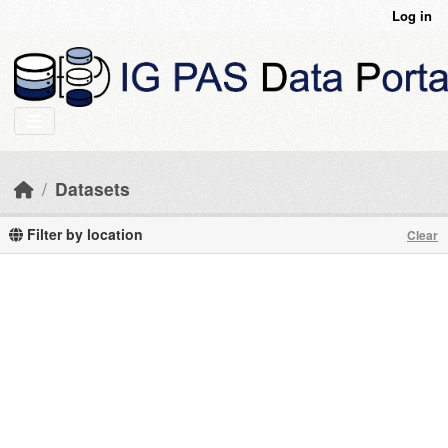
Skip to main content
Log in
Datasets
Filter by location
Clear