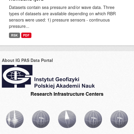
Datasets contain sea pressure and/or wave data. Three
types of datasets are available depending on which RBR
sensors were used: 1) pressure sensors - continuous
pressure...
RSK
PDF
About IG PAS Data Portal
Research Infrastructure Centers