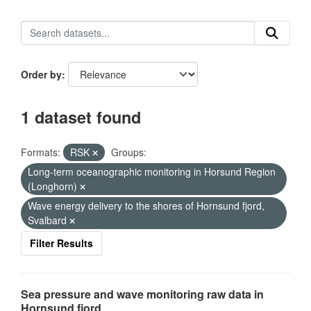
Order by
1 dataset found
Formats:
RSK
Groups:
Long-term oceanographic monitoring in Horsund Region
(Longhorn)
Wave energy delivery to the shores of Hornsund fjord,
Svalbard
Filter Results
Sea pressure and wave monitoring raw data in
Hornsund fjord