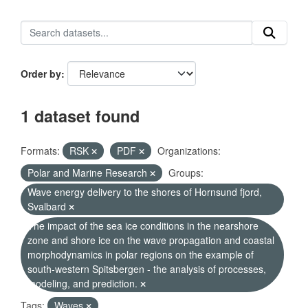
Order by
1 dataset found
Formats:
RSK
PDF
Organizations:
Polar and Marine Research
Groups:
Wave energy delivery to the shores of Hornsund fjord,
Svalbard
The impact of the sea ice conditions in the nearshore
zone and shore ice on the wave propagation and coastal
morphodynamics in polar regions on the example of
south-western Spitsbergen - the analysis of processes,
modeling, and prediction.
Tags:
Waves