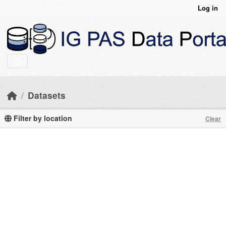
Skip to main content
Log in
Datasets
Filter by location
Clear