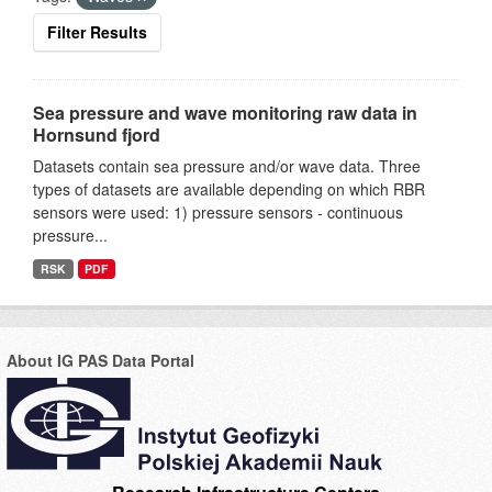
Filter Results
Sea pressure and wave monitoring raw data in
Hornsund fjord
Datasets contain sea pressure and/or wave data. Three
types of datasets are available depending on which RBR
sensors were used: 1) pressure sensors - continuous
pressure...
RSK
PDF
About IG PAS Data Portal