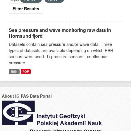
Filter Results
Sea pressure and wave monitoring raw data in
Hornsund fjord
Datasets contain sea pressure and/or wave data. Three
types of datasets are available depending on which RBR
sensors were used: 1) pressure sensors - continuous
pressure...
RSK
PDF
About IG PAS Data Portal