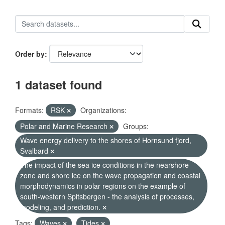
Order by
1 dataset found
Formats:
RSK
Organizations:
Polar and Marine Research
Groups:
Wave energy delivery to the shores of Hornsund fjord,
Svalbard
The impact of the sea ice conditions in the nearshore
zone and shore ice on the wave propagation and coastal
morphodynamics in polar regions on the example of
south-western Spitsbergen - the analysis of processes,
modeling, and prediction.
Tags:
Waves
Tides