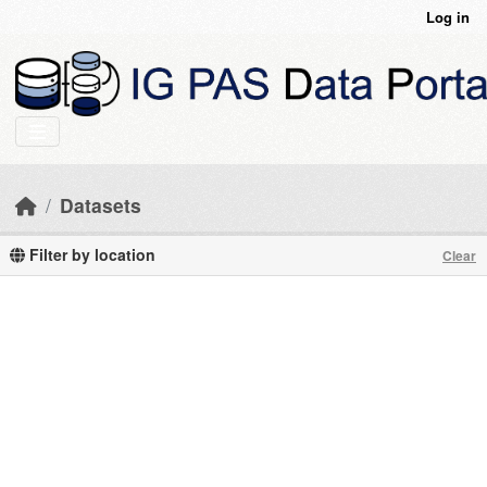
Skip to main content
Log in
Datasets
Filter by location
Clear