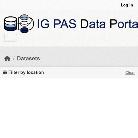
Skip to main content
Log in
Datasets
Filter by location
Clear