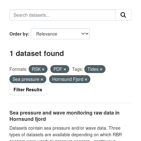
Order by
1 dataset found
Formats:
RSK
PDF
Tags:
Tides
Sea pressure
Hornsund Fjord
Filter Results
Sea pressure and wave monitoring raw data in
Hornsund fjord
Datasets contain sea pressure and/or wave data. Three
types of datasets are available depending on which RBR