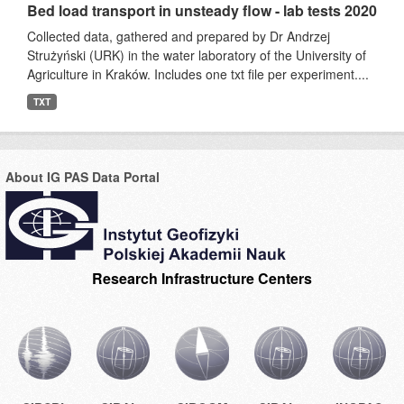
Bed load transport in unsteady flow - lab tests 2020
Collected data, gathered and prepared by Dr Andrzej
Strużyński (URK) in the water laboratory of the University of
Agriculture in Kraków. Includes one txt file per experiment....
TXT
About IG PAS Data Portal
Research Infrastructure Centers