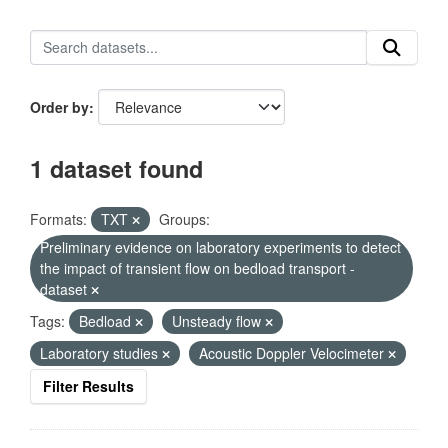
Order by
1 dataset found
Formats:
TXT
Groups:
Preliminary evidence on laboratory experiments to detect
the impact of transient flow on bedload transport -
dataset
Tags:
Bedload
Unsteady flow
Laboratory studies
Acoustic Doppler Velocimeter
Filter Results