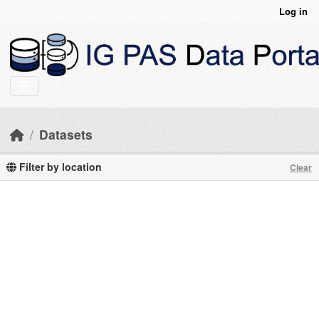
Skip to main content
Log in
Datasets
Filter by location
Clear