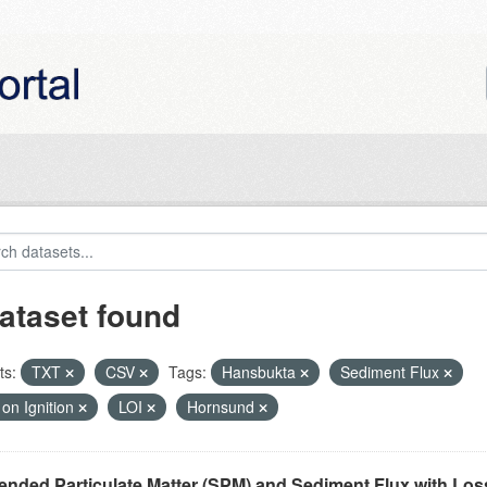
ataset found
ts:
TXT
CSV
Tags:
Hansbukta
Sediment Flux
on Ignition
LOI
Hornsund
nded Particulate Matter (SPM) and Sediment Flux with Loss 