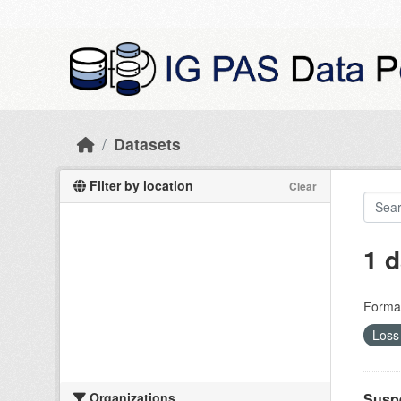
Skip to main content
Datasets
Filter by location
Clear
1 d
Forma
Loss 
Organizations
Suspe