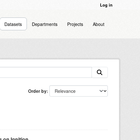
Log in
Datasets
Departments
Projects
About
Order by
on Ignition...