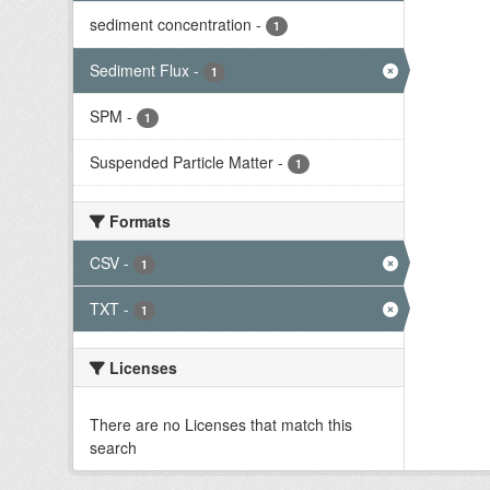
sediment concentration
-
1
Sediment Flux
-
1
SPM
-
1
Suspended Particle Matter
-
1
Formats
CSV
-
1
TXT
-
1
Licenses
There are no Licenses that match this
search