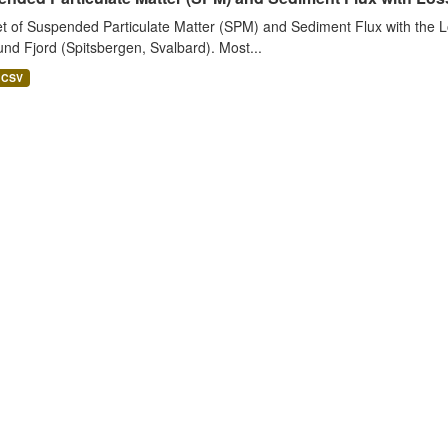
t of Suspended Particulate Matter (SPM) and Sediment Flux with the Lo
nd Fjord (Spitsbergen, Svalbard). Most...
CSV