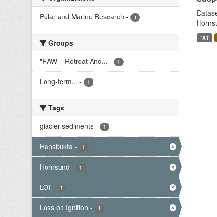
Datase
Polar and Marine Research
-
1
Hornsu
TXT
Groups
"RAW – Retreat And...
-
1
Long-term...
-
1
Tags
glacier sediments
-
1
Hansbukta
-
1
Hornsund
-
1
LOI
-
1
Loss on Ignition
-
1