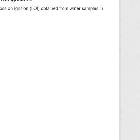
ss on Ignition (LOI) obtained from water samples in