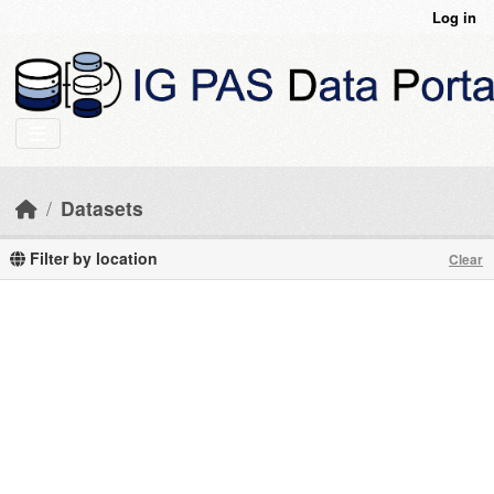
Skip to main content
Log in
Datasets
Filter by location
Clear