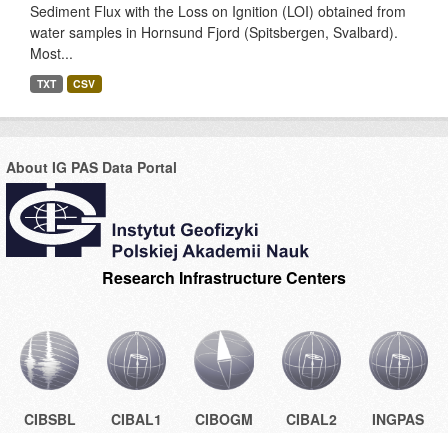
Sediment Flux with the Loss on Ignition (LOI) obtained from
water samples in Hornsund Fjord (Spitsbergen, Svalbard).
Most...
TXT
CSV
About IG PAS Data Portal
Research Infrastructure Centers
CIBSBL
CIBAL1
CIBOGM
CIBAL2
INGPAS