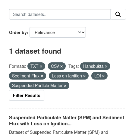
Order by
1 dataset found
Formats:
TXT
CSV
Tags:
Hansbukta
Sediment Flux
Loss on Ignition
LOI
Suspended Particle Matter
Filter Results
Suspended Particulate Matter (SPM) and Sediment
Flux with Loss on Ignition...
Dataset of Suspended Particulate Matter (SPM) and