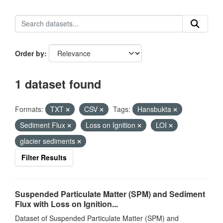
Order by
1 dataset found
Formats:
TXT
CSV
Tags:
Hansbukta
Sediment Flux
Loss on Ignition
LOI
glacier sediments
Filter Results
Suspended Particulate Matter (SPM) and Sediment
Flux with Loss on Ignition...
Dataset of Suspended Particulate Matter (SPM) and