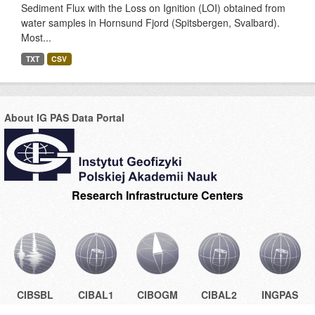
Sediment Flux with the Loss on Ignition (LOI) obtained from
water samples in Hornsund Fjord (Spitsbergen, Svalbard).
Most...
TXT
CSV
About IG PAS Data Portal
Research Infrastructure Centers
CIBSBL
CIBAL1
CIBOGM
CIBAL2
INGPAS