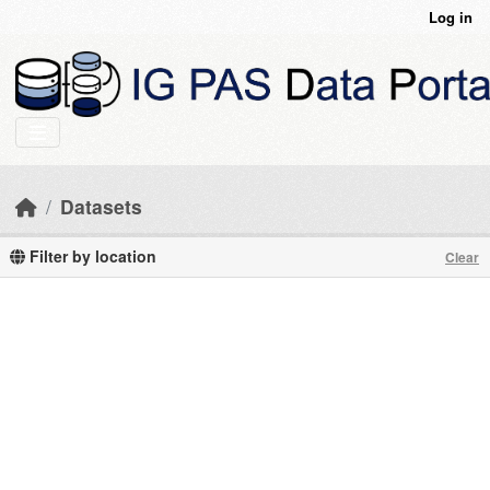
Skip to main content
Log in
Datasets
Filter by location
Clear