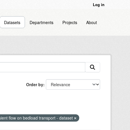
Log in
Datasets
Departments
Projects
About
Order by
sient flow on bedload transport - dataset