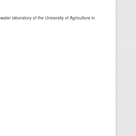
ter laboratory of the University of Agriculture in