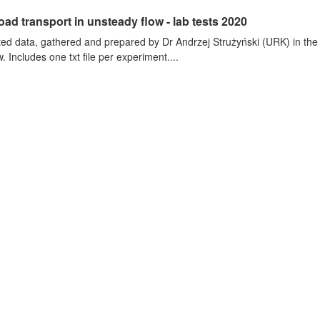
oad transport in unsteady flow - lab tests 2020
ted data, gathered and prepared by Dr Andrzej Strużyński (URK) in the wa
. Includes one txt file per experiment....