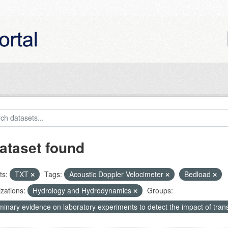
ataset found
ts:
TXT
Tags:
Acoustic Doppler Velocimeter
Bedload
zations:
Hydrology and Hydrodynamics
Groups:
minary evidence on laboratory experiments to detect the impact of tran