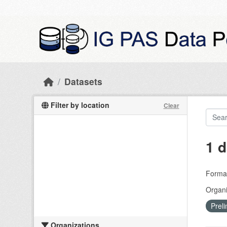
Skip to main content
Datasets
Filter by location
Clear
1 d
Forma
Organi
Preli
Organizations