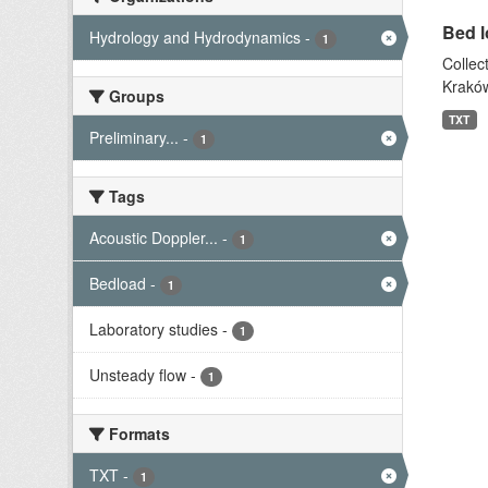
Bed l
Hydrology and Hydrodynamics
-
1
Collec
Kraków
Groups
TXT
Preliminary...
-
1
Tags
Acoustic Doppler...
-
1
Bedload
-
1
Laboratory studies
-
1
Unsteady flow
-
1
Formats
TXT
-
1