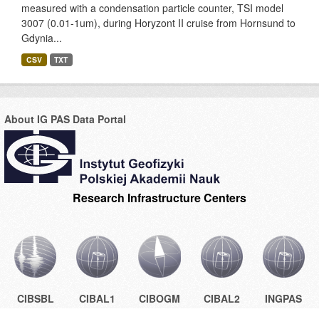
measured with a condensation particle counter, TSI model
3007 (0.01-1um), during Horyzont II cruise from Hornsund to
Gdynia...
CSV
TXT
About IG PAS Data Portal
Research Infrastructure Centers
CIBSBL
CIBAL1
CIBOGM
CIBAL2
INGPAS