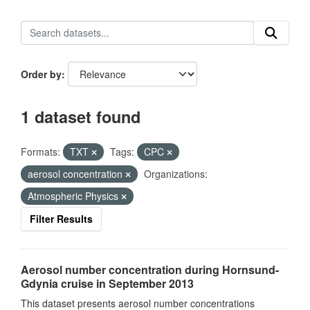
Order by
1 dataset found
Formats:
TXT
Tags:
CPC
aerosol concentration
Organizations:
Atmospheric Physics
Filter Results
Aerosol number concentration during Hornsund-
Gdynia cruise in September 2013
This dataset presents aerosol number concentrations