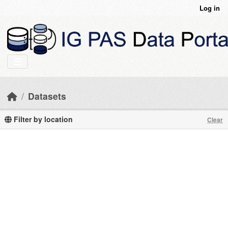
Skip to main content
Log in
Datasets
Filter by location
Clear