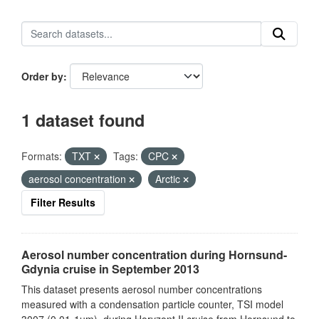
Order by
1 dataset found
Formats:
TXT
Tags:
CPC
aerosol concentration
Arctic
Filter Results
Aerosol number concentration during Hornsund-
Gdynia cruise in September 2013
This dataset presents aerosol number concentrations
measured with a condensation particle counter, TSI model