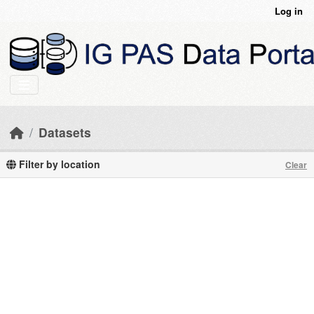
Skip to main content
Log in
Datasets
Filter by location
Clear