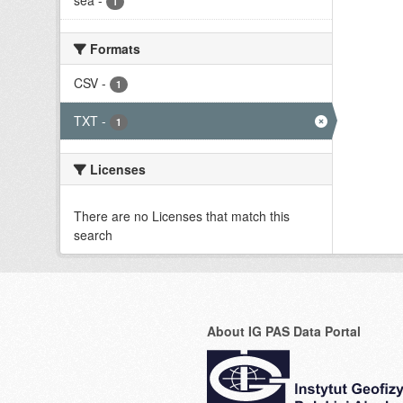
sea
-
1
Formats
CSV
-
1
TXT
-
1
Licenses
There are no Licenses that match this
search
About IG PAS Data Portal