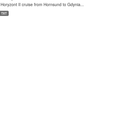
 Horyzont II cruise from Hornsund to Gdynia...
TXT