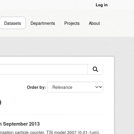
Log in
Datasets
Departments
Projects
About
Order by
in September 2013
sation particle counter, TSI model 3007 (0.01-1um),