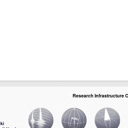
Research Infrastructure 