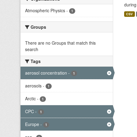
during
Atmospheric Physics
-
1
CSV
Groups
There are no Groups that match this
search
Tags
aerosol concentration
-
1
aerosols
-
1
Arctic
-
1
CPC
-
1
Europe
-
1