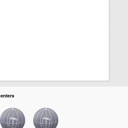
Centers