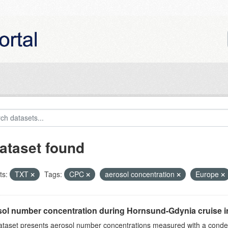
ataset found
ts:
TXT
Tags:
CPC
aerosol concentration
Europe
ol number concentration during Hornsund-Gdynia cruise 
ataset presents aerosol number concentrations measured with a conden