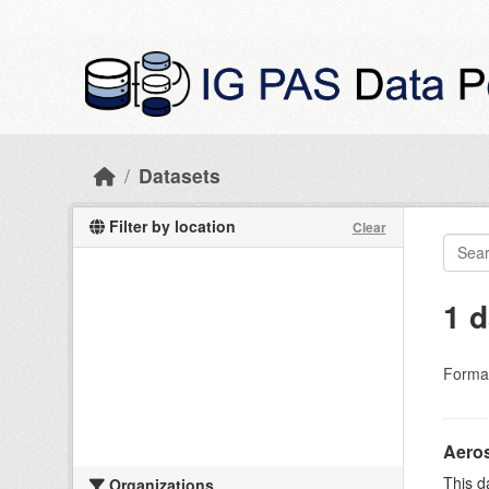
Skip to main content
Datasets
Filter by location
Clear
1 d
Forma
Aeros
This d
Organizations