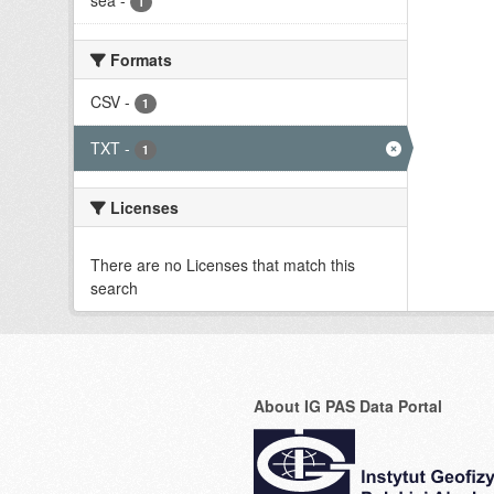
sea
-
1
Formats
CSV
-
1
TXT
-
1
Licenses
There are no Licenses that match this
search
About IG PAS Data Portal