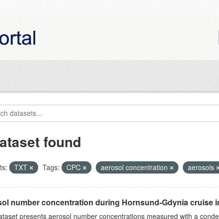
ataset found
ts:
TXT
Tags:
CPC
aerosol concentration
aerosols
ol number concentration during Hornsund-Gdynia cruise 
ataset presents aerosol number concentrations measured with a conden