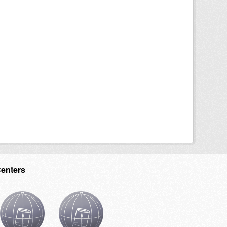
Centers