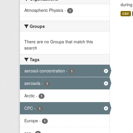
during
Atmospheric Physics
-
1
CSV
Groups
There are no Groups that match this
search
Tags
aerosol concentration
-
1
aerosols
-
1
Arctic
-
1
CPC
-
1
Europe
-
1