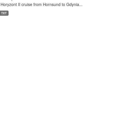
 Horyzont II cruise from Hornsund to Gdynia...
TXT