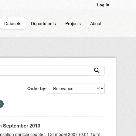
Log in
Datasets
Departments
Projects
About
Order by
in September 2013
sation particle counter, TSI model 3007 (0.01-1um),