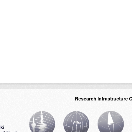
Research Infrastructure 