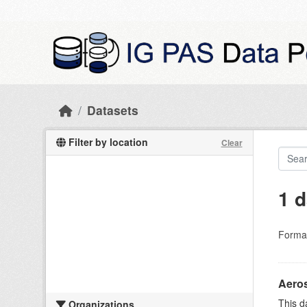
Skip to main content
Datasets
Filter by location
Clear
1 d
Forma
Aeros
This d
Organizations