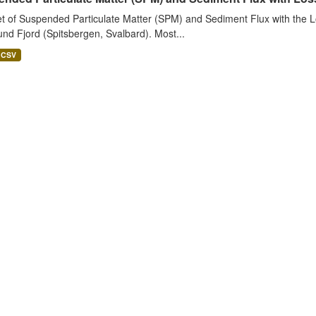
t of Suspended Particulate Matter (SPM) and Sediment Flux with the Lo
nd Fjord (Spitsbergen, Svalbard). Most...
CSV