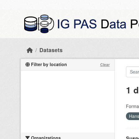
Skip to main content
Datasets
Filter by location
Clear
1 d
Forma
Hans
Organizations
Suspe