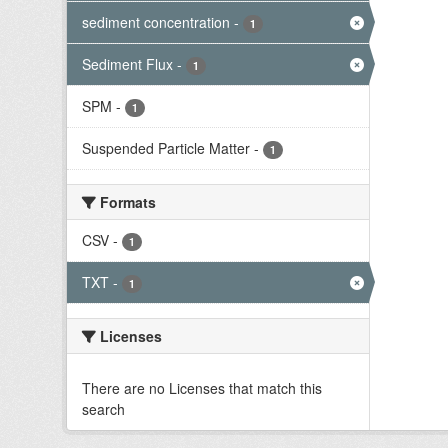
sediment concentration
-
1
Sediment Flux
-
1
SPM
-
1
Suspended Particle Matter
-
1
Formats
CSV
-
1
TXT
-
1
Licenses
There are no Licenses that match this
search