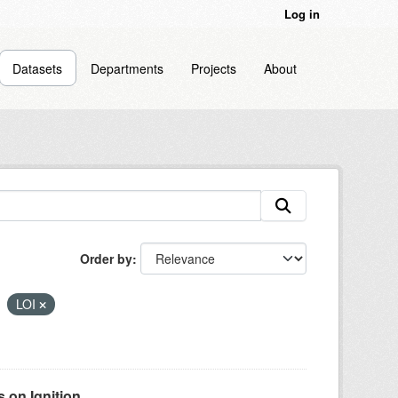
Log in
Datasets
Departments
Projects
About
Order by
LOI
on Ignition...