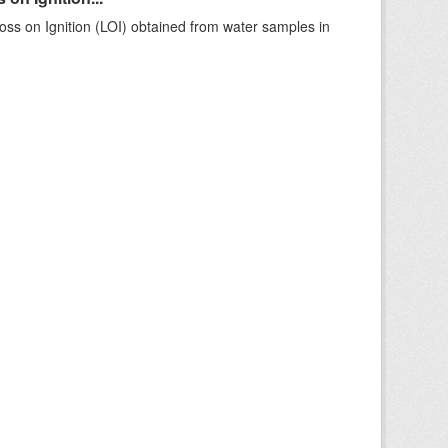
ss on Ignition (LOI) obtained from water samples in