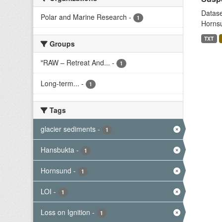
Datase
Polar and Marine Research
-
1
Hornsu
TXT
Groups
"RAW – Retreat And...
-
1
Long-term...
-
1
Tags
glacier sediments
-
1
Hansbukta
-
1
Hornsund
-
1
LOI
-
1
Loss on Ignition
-
1