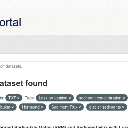
ataset found
ts:
TXT
Tags:
Loss on Ignition
sediment concentration
bukta
Hornsund
Sediment Flux
glacier sediments
nded Particulate Matter (SPM) and Sediment Flux with Loss 