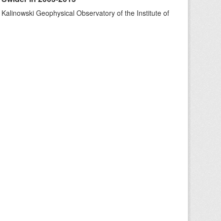
 Kalinowski Geophysical Observatory of the Institute of