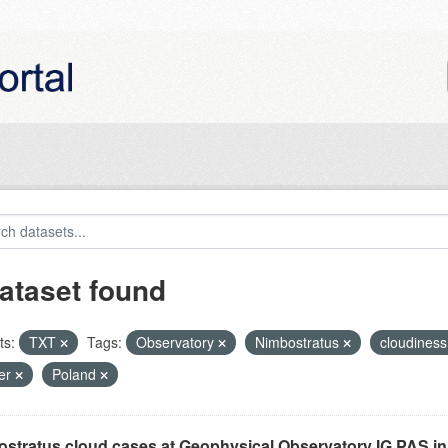
ataset found
ts:
TXT
Tags:
Observatory
Nimbostratus
cloudines
er
Poland
stratus cloud cases at Geophysical Observatory IG PAS in