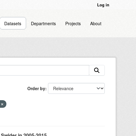
Log in
Datasets
Departments
Projects
About
Order by
s
 Swider in 2005-2015