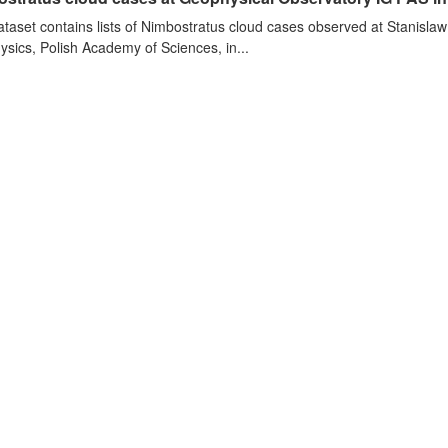
ataset contains lists of Nimbostratus cloud cases observed at Stanislaw
sics, Polish Academy of Sciences, in...