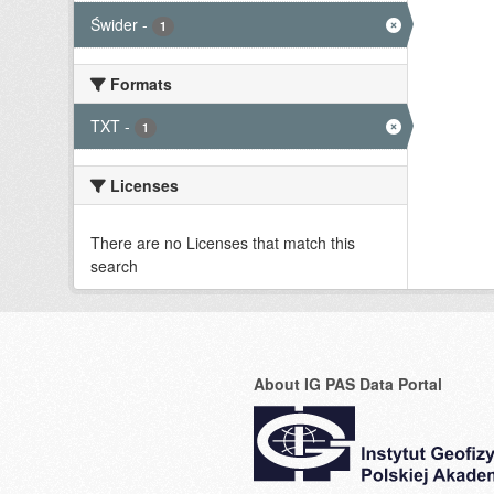
Świder
-
1
Formats
TXT
-
1
Licenses
There are no Licenses that match this
search
About IG PAS Data Portal