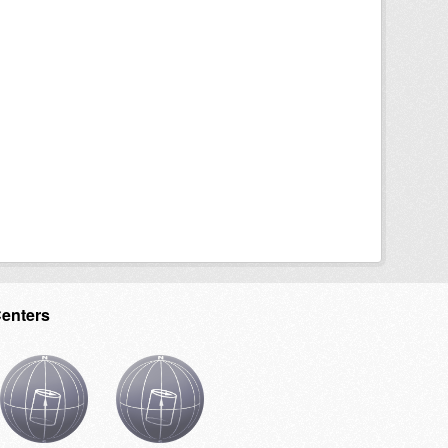
Centers