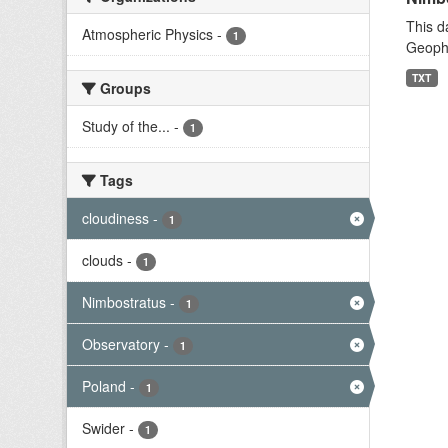
This d
Atmospheric Physics
-
1
Geophy
TXT
Groups
Study of the...
-
1
Tags
cloudiness
-
1
clouds
-
1
Nimbostratus
-
1
Observatory
-
1
Poland
-
1
Swider
-
1