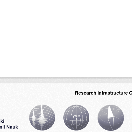
Research Infrastructure 