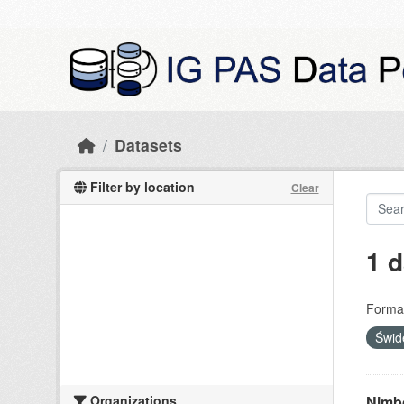
Skip to main content
Datasets
Filter by location
Clear
1 d
Forma
Świd
Organizations
Nimbo