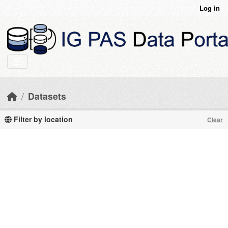
Skip to main content
Log in
Datasets
Filter by location
Clear