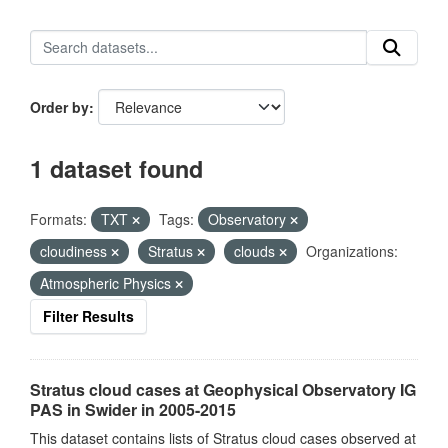
Order by
1 dataset found
Formats:
TXT
Tags:
Observatory
cloudiness
Stratus
clouds
Organizations:
Atmospheric Physics
Filter Results
Stratus cloud cases at Geophysical Observatory IG
PAS in Swider in 2005-2015
This dataset contains lists of Stratus cloud cases observed at