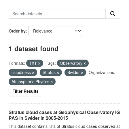
Order by
1 dataset found
Formats:
TXT
Tags:
Observatory
cloudiness
Stratus
Swider
Organizations:
Atmospheric Physics
Filter Results
Stratus cloud cases at Geophysical Observatory IG
PAS in Swider in 2005-2015
This dataset contains lists of Stratus cloud cases observed at