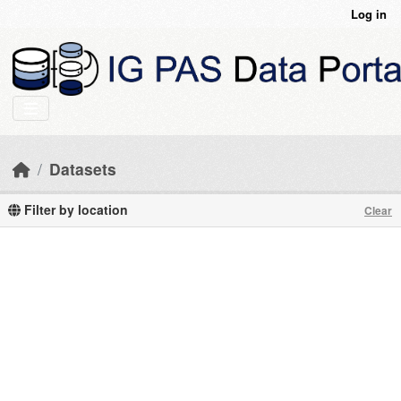
Skip to main content
Log in
Datasets
Filter by location
Clear