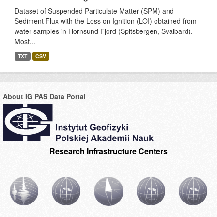
Dataset of Suspended Particulate Matter (SPM) and
Sediment Flux with the Loss on Ignition (LOI) obtained from
water samples in Hornsund Fjord (Spitsbergen, Svalbard).
Most...
TXT
CSV
About IG PAS Data Portal
Research Infrastructure Centers