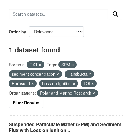
Order by
1 dataset found
Formats:
TXT
Tags:
SPM
sediment concentration
Hansbukta
Hornsund
Loss on Ignition
LOI
Organizations:
Polar and Marine Research
Filter Results
Suspended Particulate Matter (SPM) and Sediment
Flux with Loss on Ignition...