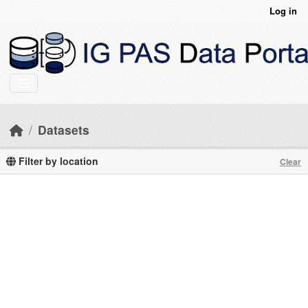
Skip to main content
Log in
Datasets
Filter by location
Clear