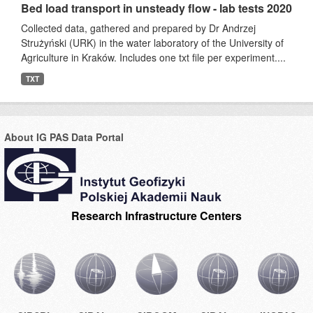
Bed load transport in unsteady flow - lab tests 2020
Collected data, gathered and prepared by Dr Andrzej
Strużyński (URK) in the water laboratory of the University of
Agriculture in Kraków. Includes one txt file per experiment....
TXT
About IG PAS Data Portal
Research Infrastructure Centers