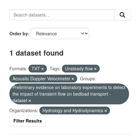
Order by
1 dataset found
Formats:
TXT
Tags:
Unsteady flow
Acoustic Doppler Velocimeter
Groups:
Preliminary evidence on laboratory experiments to detect
the impact of transient flow on bedload transport -
dataset
Organizations:
Hydrology and Hydrodynamics
Filter Results