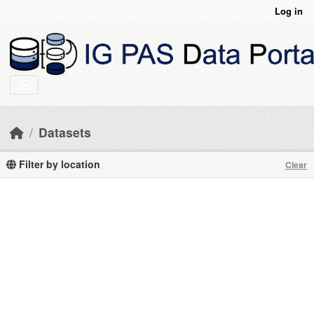
Skip to main content
Log in
Datasets
Filter by location
Clear