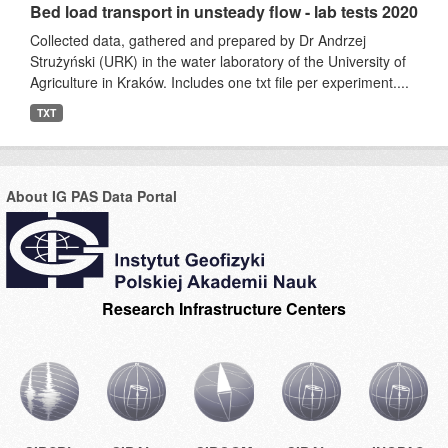
Bed load transport in unsteady flow - lab tests 2020
Collected data, gathered and prepared by Dr Andrzej
Strużyński (URK) in the water laboratory of the University of
Agriculture in Kraków. Includes one txt file per experiment....
TXT
About IG PAS Data Portal
Research Infrastructure Centers