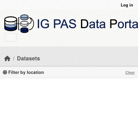
Skip to main content
Log in
Datasets
Filter by location
Clear