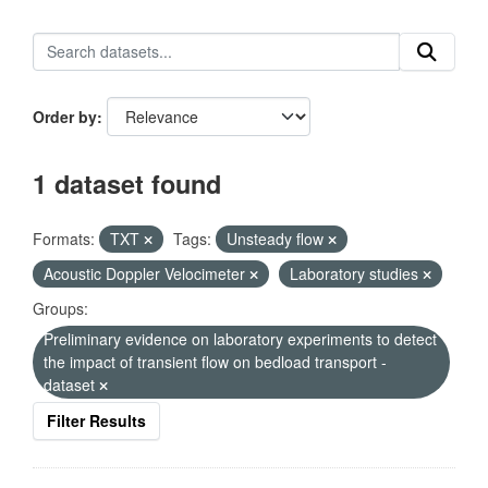
Order by
1 dataset found
Formats:
TXT
Tags:
Unsteady flow
Acoustic Doppler Velocimeter
Laboratory studies
Groups:
Preliminary evidence on laboratory experiments to detect
the impact of transient flow on bedload transport -
dataset
Filter Results