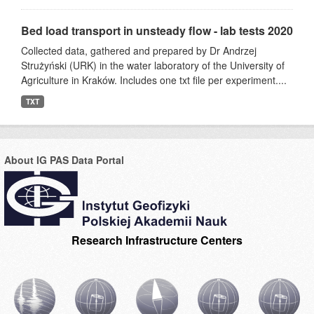
Bed load transport in unsteady flow - lab tests 2020
Collected data, gathered and prepared by Dr Andrzej
Strużyński (URK) in the water laboratory of the University of
Agriculture in Kraków. Includes one txt file per experiment....
TXT
About IG PAS Data Portal
Research Infrastructure Centers