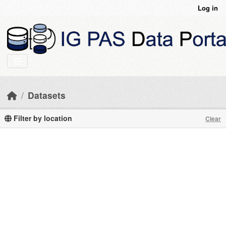
Skip to main content
Log in
Datasets
Filter by location
Clear