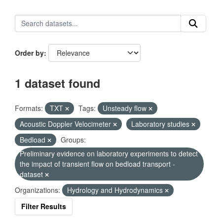
Order by
1 dataset found
Formats:
TXT
Tags:
Unsteady flow
Acoustic Doppler Velocimeter
Laboratory studies
Bedload
Groups:
Preliminary evidence on laboratory experiments to detect
the impact of transient flow on bedload transport -
dataset
Organizations:
Hydrology and Hydrodynamics
Filter Results