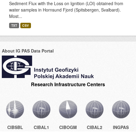
Sediment Flux with the Loss on Ignition (LOI) obtained from
water samples in Hornsund Fjord (Spitsbergen, Svalbard).
Most...
TXT
CSV
About IG PAS Data Portal
Research Infrastructure Centers
CIBSBL
CIBAL1
CIBOGM
CIBAL2
INGPAS