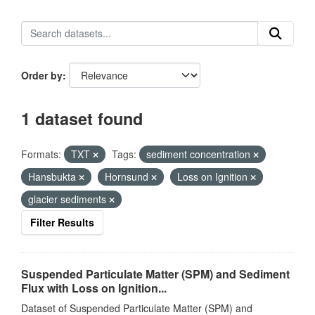
Order by
1 dataset found
Formats:
TXT
Tags:
sediment concentration
Hansbukta
Hornsund
Loss on Ignition
glacier sediments
Filter Results
Suspended Particulate Matter (SPM) and Sediment
Flux with Loss on Ignition...
Dataset of Suspended Particulate Matter (SPM) and