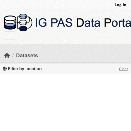
Skip to main content
Log in
Datasets
Filter by location
Clear