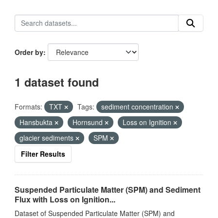
Order by
1 dataset found
Formats:
TXT
Tags:
sediment concentration
Hansbukta
Hornsund
Loss on Ignition
glacier sediments
SPM
Filter Results
Suspended Particulate Matter (SPM) and Sediment
Flux with Loss on Ignition...
Dataset of Suspended Particulate Matter (SPM) and