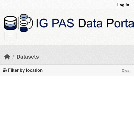
Skip to main content
Log in
Datasets
Filter by location
Clear