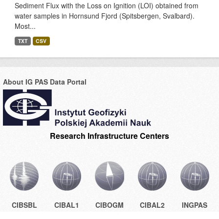
Sediment Flux with the Loss on Ignition (LOI) obtained from
water samples in Hornsund Fjord (Spitsbergen, Svalbard).
Most...
TXT
CSV
About IG PAS Data Portal
Research Infrastructure Centers
CIBSBL
CIBAL1
CIBOGM
CIBAL2
INGPAS