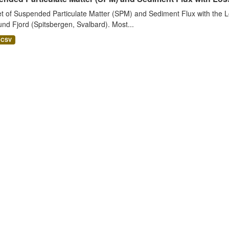
t of Suspended Particulate Matter (SPM) and Sediment Flux with the Lo
nd Fjord (Spitsbergen, Svalbard). Most...
CSV