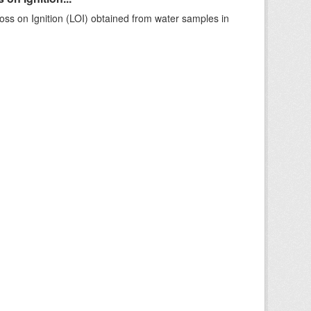
ss on Ignition (LOI) obtained from water samples in