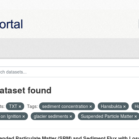
ataset found
ts:
TXT
Tags:
sediment concentration
Hansbukta
H
on Ignition
glacier sediments
Suspended Particle Matter
nded Particulate Matter (SPM) and Sediment Flux with Loss 