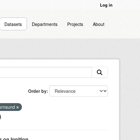
Log in
Datasets
Departments
Projects
About
Order by
ornsund
on Ignition...