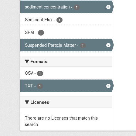
sediment concentration
-
1
Sediment Flux
-
1
SPM
-
1
Suspended Particle Matter
-
1
Formats
CSV
-
1
TXT
-
1
Licenses
There are no Licenses that match this
search