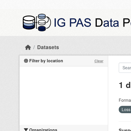
Skip to main content
Datasets
Filter by location
Clear
1 d
Forma
Loss 
Organizations
Suspe