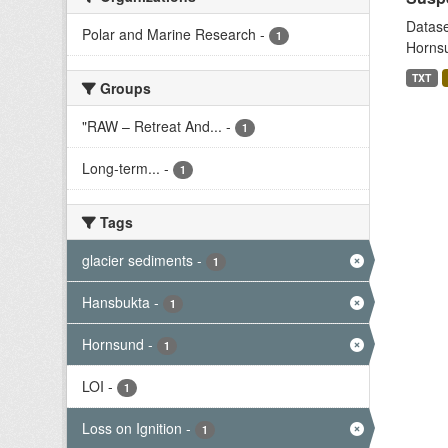
Datase
Polar and Marine Research
-
1
Hornsu
TXT
Groups
"RAW – Retreat And...
-
1
Long-term...
-
1
Tags
glacier sediments
-
1
Hansbukta
-
1
Hornsund
-
1
LOI
-
1
Loss on Ignition
-
1