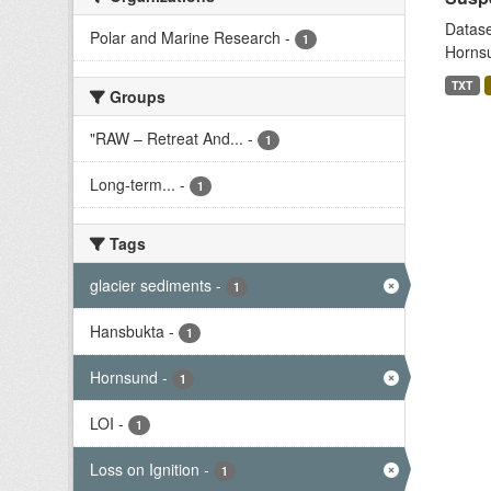
Datase
Polar and Marine Research
-
1
Hornsu
TXT
Groups
"RAW – Retreat And...
-
1
Long-term...
-
1
Tags
glacier sediments
-
1
Hansbukta
-
1
Hornsund
-
1
LOI
-
1
Loss on Ignition
-
1