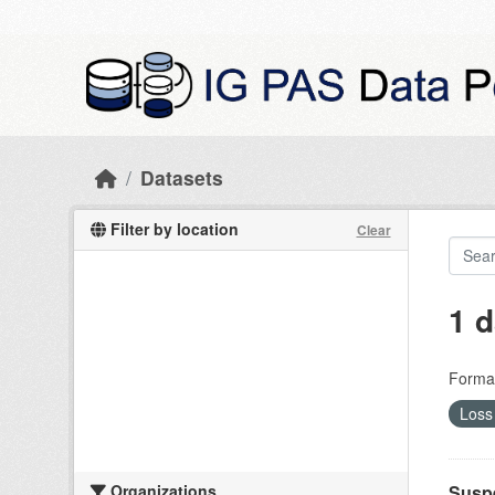
Skip to main content
Datasets
Filter by location
Clear
1 d
Forma
Loss 
Organizations
Suspe