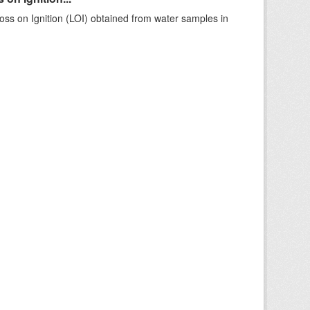
ss on Ignition (LOI) obtained from water samples in