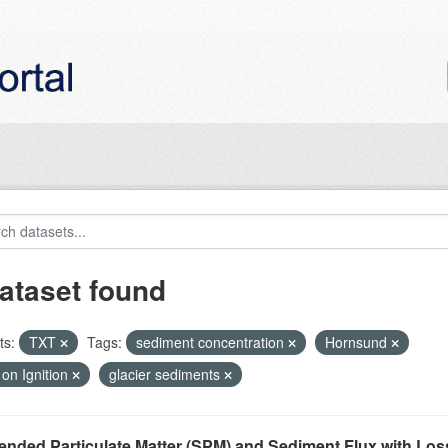
ataset found
ts:
TXT
Tags:
sediment concentration
Hornsund
on Ignition
glacier sediments
nded Particulate Matter (SPM) and Sediment Flux with Loss 