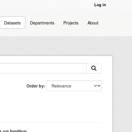
Log in
Datasets
Departments
Projects
About
Order by
on Ignition...