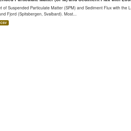
t of Suspended Particulate Matter (SPM) and Sediment Flux with the Lo
nd Fjord (Spitsbergen, Svalbard). Most...
CSV