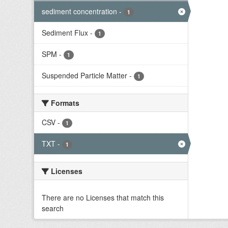
sediment concentration
-
1
Sediment Flux
-
1
SPM
-
1
Suspended Particle Matter
-
1
Formats
CSV
-
1
TXT
-
1
Licenses
There are no Licenses that match this
search