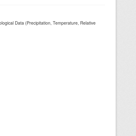
ogical Data (Precipitation, Temperature, Relative