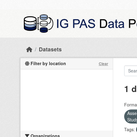
Skip to main content
Datasets
Filter by location
Clear
1 d
Forma
Asse
Stud
Tags:
Organizations