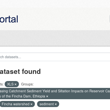
ataset found
ts:
XLS
Groups:
ssing Catchment Sediment Yield and Siltation Impacts on Reservoir C
y of the Fincha Dam, Ethiopia
Fincha watershed
sediment