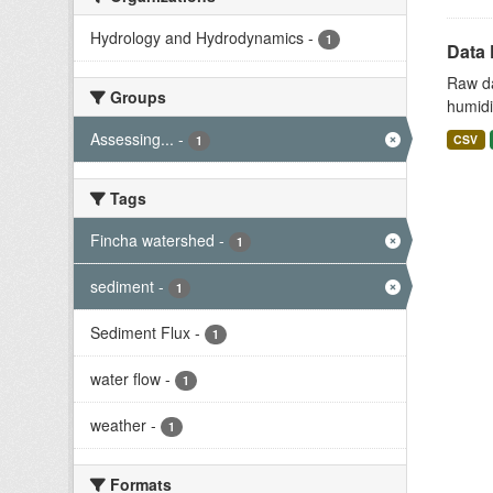
Hydrology and Hydrodynamics
-
1
Data 
Raw da
Groups
humidit
Assessing...
-
CSV
1
Tags
Fincha watershed
-
1
sediment
-
1
Sediment Flux
-
1
water flow
-
1
weather
-
1
Formats