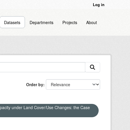
Log in
Datasets
Departments
Projects
About
Order by
apacity under Land Cover/Use Changes: the Case