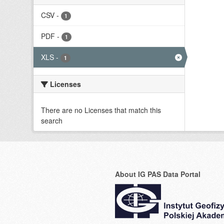
CSV
-
1
PDF
-
1
XLS
-
1
Licenses
There are no Licenses that match this
search
About IG PAS Data Portal