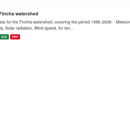
Fincha watershed
ta for the Fincha watershed, covering the period 1986-2008: - Meteorol
y, Solar radiation, Wind speed, for ten...
XLS
PDF