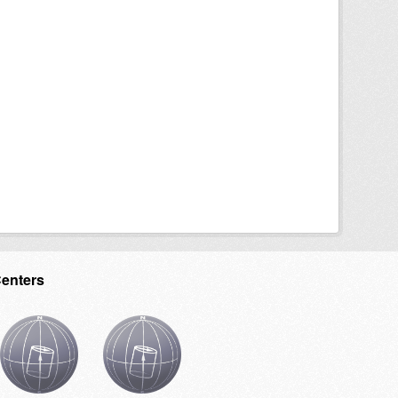
Centers