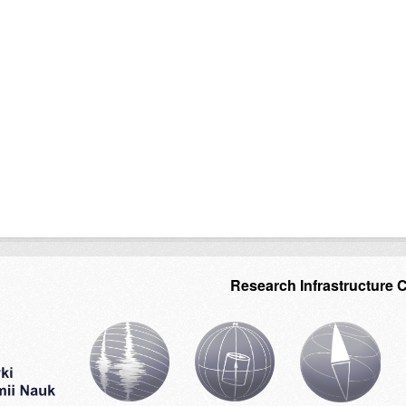
Research Infrastructure 