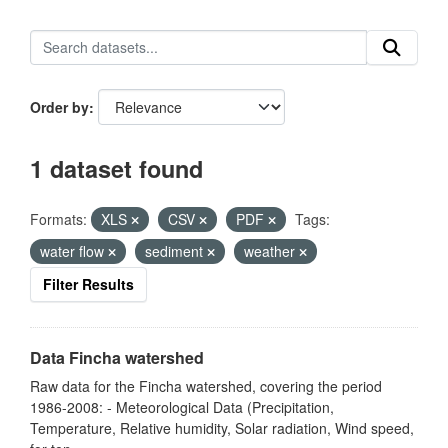
Order by
1 dataset found
Formats:
XLS
CSV
PDF
Tags:
water flow
sediment
weather
Filter Results
Data Fincha watershed
Raw data for the Fincha watershed, covering the period
1986-2008: - Meteorological Data (Precipitation,
Temperature, Relative humidity, Solar radiation, Wind speed,