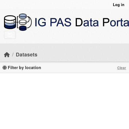
Skip to main content
Log in
Datasets
Filter by location
Clear