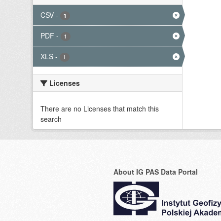
CSV
-
1
PDF
-
1
XLS
-
1
Licenses
There are no Licenses that match this
search
About IG PAS Data Portal