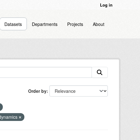
Log in
Datasets
Departments
Projects
About
Order by
odynamics