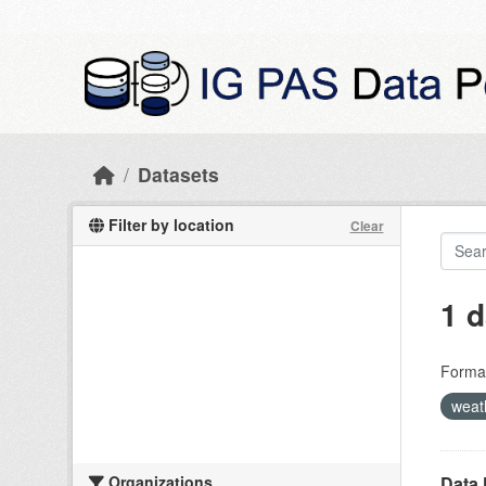
Skip to main content
Datasets
Filter by location
Clear
1 d
Forma
weat
Organizations
Data 