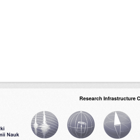
Research Infrastructure 