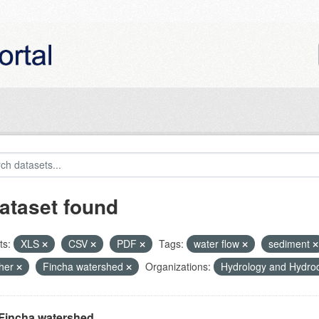
ataset found
ts:
XLS
CSV
PDF
Tags:
water flow
sediment
her
Fincha watershed
Organizations:
Hydrology and Hydr
Fincha watershed