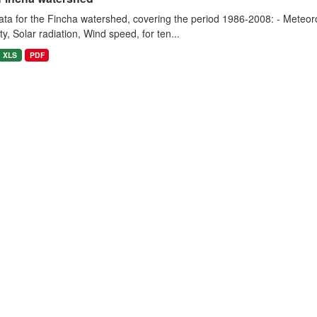
ta for the Fincha watershed, covering the period 1986-2008: - Meteorol
y, Solar radiation, Wind speed, for ten...
XLS
PDF