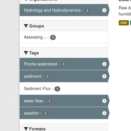
Raw da
Hydrology and Hydrodynamics
-
1
humidit
CSV
Groups
Assessing...
-
1
Tags
Fincha watershed
-
1
sediment
-
1
Sediment Flux
-
1
water flow
-
1
weather
-
1
Formats