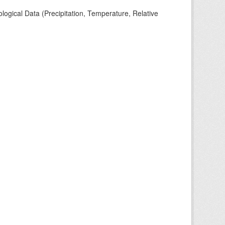
ogical Data (Precipitation, Temperature, Relative