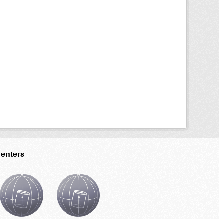
Centers