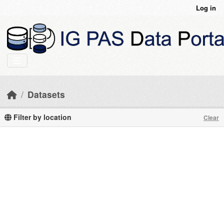
Skip to main content
Log in
Datasets
Filter by location
Clear