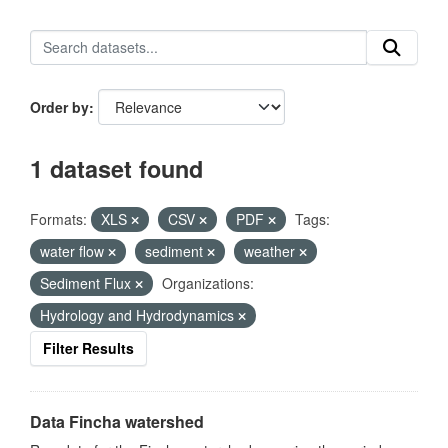
Order by
1 dataset found
Formats:
XLS
CSV
PDF
Tags:
water flow
sediment
weather
Sediment Flux
Organizations:
Hydrology and Hydrodynamics
Filter Results
Data Fincha watershed