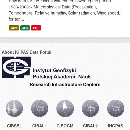
Raw data for the Fincha watershed, covering the period
1986-2008: - Meteorological Data (Precipitation,
Temperature, Relative humidity, Solar radiation, Wind speed,
for ten...
CSV
XLS
PDF
About IG PAS Data Portal
Research Infrastructure Centers
CIBSBL
CIBAL1
CIBOGM
CIBAL2
INGPAS