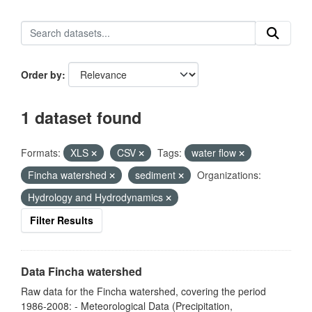
Order by
1 dataset found
Formats:
XLS
CSV
Tags:
water flow
Fincha watershed
sediment
Organizations:
Hydrology and Hydrodynamics
Filter Results
Data Fincha watershed
Raw data for the Fincha watershed, covering the period
1986-2008: - Meteorological Data (Precipitation,