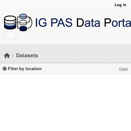
Skip to main content
Log in
Datasets
Filter by location
Clear