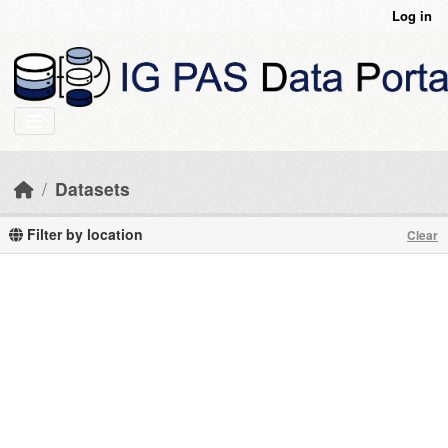
Skip to main content
Log in
Datasets
Filter by location
Clear