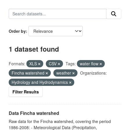
Order by
1 dataset found
Formats:
XLS
CSV
Tags:
water flow
Fincha watershed
weather
Organizations:
Hydrology and Hydrodynamics
Filter Results
Data Fincha watershed
Raw data for the Fincha watershed, covering the period
1986-2008: - Meteorological Data (Precipitation,